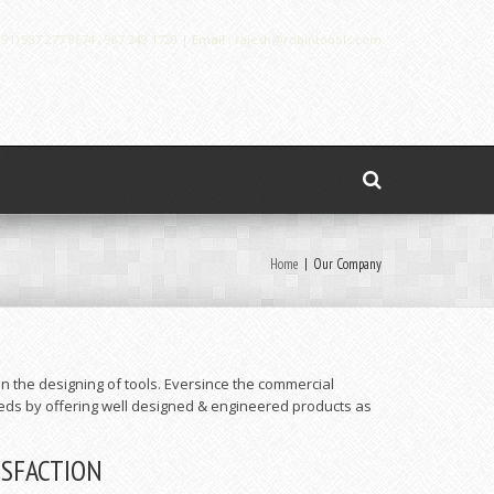
91) 987 277 8674 , 987 249 1720 |
Email :
rajesh@robintoools.com
Home
|
Our Company
n the designing of tools. Eversince the commercial
eds by offering well designed & engineered products as
ISFACTION