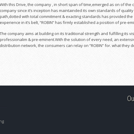
With this Drive, the company , in short span of time,emerged as on of the
company since it’s inception has maintainded its own standards of qualit
path,dotted with total commitment & exacting standards has provided the
experience in it’s belt, “ROBIN” has firmly established a position of pre-em
The company aims at building on its traditional strength and fulfilling its
professionalim & pre-eminent.With the solution of every need, an extensi
distribution network, the consumers can relay on “ROBIN” for. what they d
Ou
ing