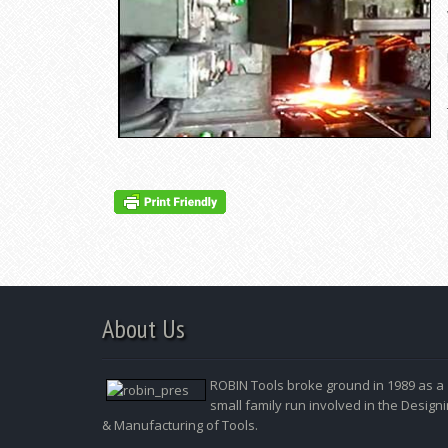
About Us
ROBIN Tools broke ground in 1989 as a
small family run involved in the Design
& Manufacturing of Tools.