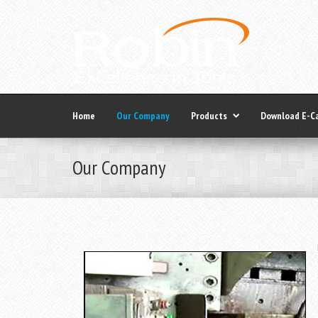
Home
Our Company
Products
Download E-C
Our Company