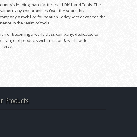
 country’s leading manufacturers of DIY Hand Tools. The
y without any compromises.Over the years,this
 company a rock like foundation.Today with decadeds the
inence in the realm of tools.
 vision of becoming a world class company, dedicated to
ve range of products with a nation & world wide
eserve.
r Products