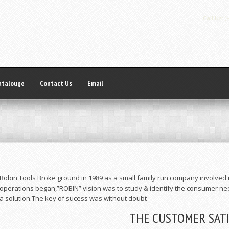
Call Us:
(+
atalouge
Contact Us
Email
Robin Tools Broke ground in 1989 as a small family run company involved i
operations began,”ROBIN” vision was to study & identify the consumer ne
a solution.The key of sucess was without doubt
THE CUSTOMER SAT