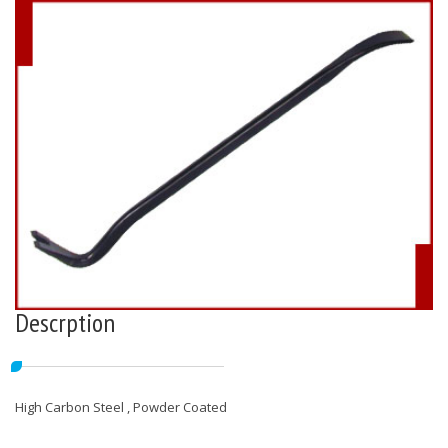
Descrption
High Carbon Steel , Powder Coated