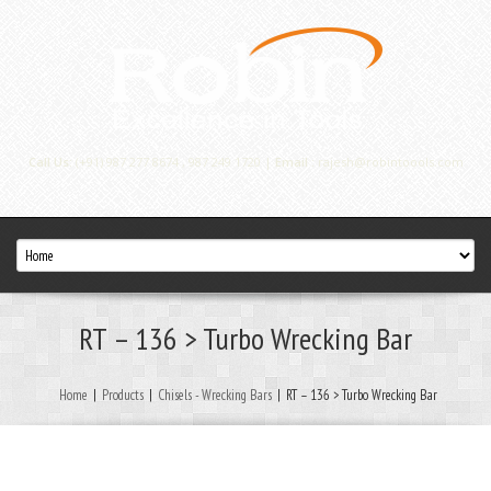
Call Us:
(+91) 987 277 8674 , 987 249 1720 |
Email :
rajesh@robintoools.com
RT – 136 > Turbo Wrecking Bar
Home
|
Products
|
Chisels - Wrecking Bars
|
RT – 136 > Turbo Wrecking Bar