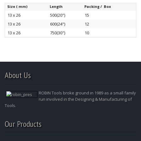
Size ( mm)
Length
Packing / Box
13 x 26
500(20")
15
13 x 26
600(24")
12
13 x 26
750(30")
10
About Us
ROBIN Tools broke ground in 1989 as a small family
run involved in the Designing & Manufacturing of
Tools.
Our Products