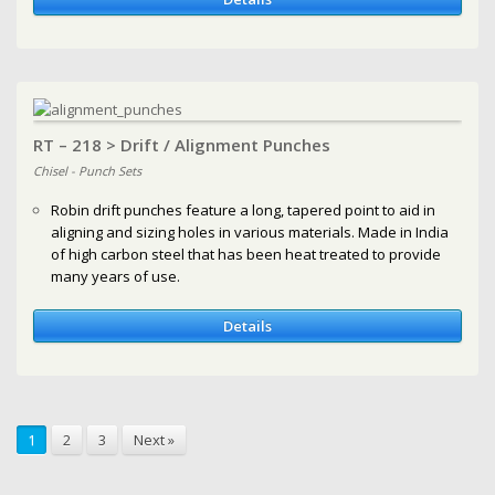
RT – 218 > Drift / Alignment Punches
Chisel - Punch Sets
Robin drift punches feature a long, tapered point to aid in
aligning and sizing holes in various materials. Made in India
of high carbon steel that has been heat treated to provide
many years of use.
Details
1
2
3
Next »