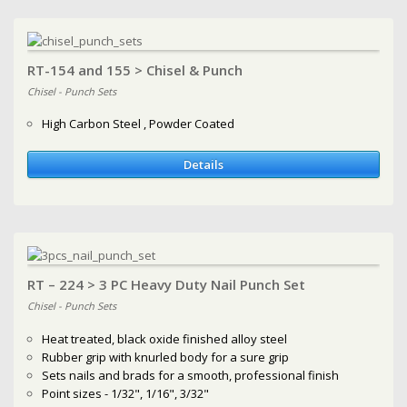
RT-154 and 155 > Chisel & Punch
Chisel - Punch Sets
High Carbon Steel , Powder Coated
Details
RT – 224 > 3 PC Heavy Duty Nail Punch Set
Chisel - Punch Sets
Heat treated, black oxide finished alloy steel
Rubber grip with knurled body for a sure grip
Sets nails and brads for a smooth, professional finish
Point sizes - 1/32", 1/16", 3/32"