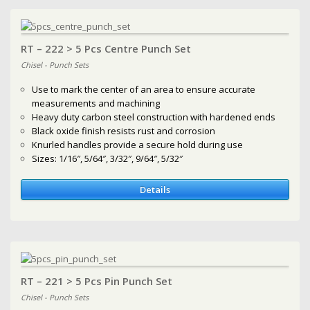
RT – 222 > 5 Pcs Centre Punch Set
Chisel - Punch Sets
Use to mark the center of an area to ensure accurate
measurements and machining
Heavy duty carbon steel construction with hardened ends
Black oxide finish resists rust and corrosion
Knurled handles provide a secure hold during use
Sizes: 1/16″, 5/64″, 3/32″, 9/64″, 5/32″
Details
RT – 221 > 5 Pcs Pin Punch Set
Chisel - Punch Sets