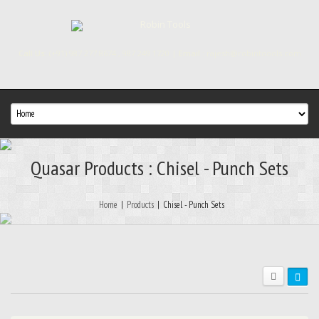
Call Us:
(+91) 987 277 8674 , 987 249 1720 |
Email :
rajesh@robintoools.com
Quasar Products : Chisel - Punch Sets
Home
|
Products
|
Chisel - Punch Sets