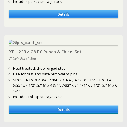
Includes plastic storage rack
Details
RT – 223 > 28 PC Punch & Chisel Set
Chisel - Punch Sets
Heat treated, drop forged steel
Use for fast and safe removal of pins
Sizes - 1/16" x 2 3/4", 5/64" x 3 1/4", 3/32" x 3 1/2", 1/8" x 4",
5/32" x 4 1/2", 3/16" x 4 3/4", 7/32" x 5", 1/4" x 5 1/2", 5/16" x 6
1/4"
Includes roll-up storage case
Details