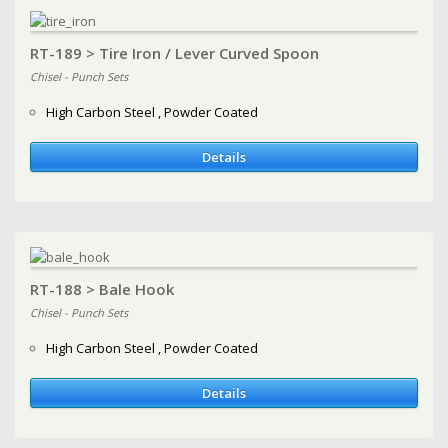
RT-189 > Tire Iron / Lever Curved Spoon
Chisel - Punch Sets
High Carbon Steel , Powder Coated
Details
RT-188 > Bale Hook
Chisel - Punch Sets
High Carbon Steel , Powder Coated
Details