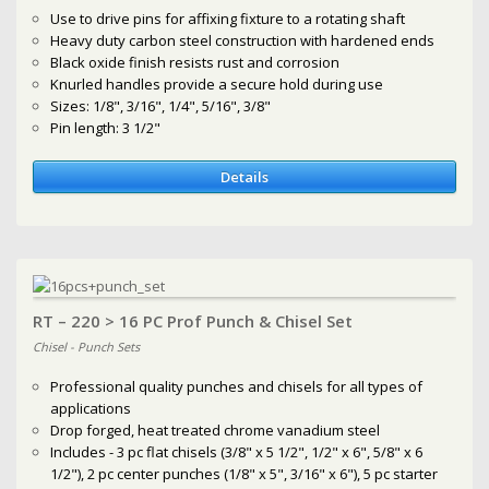
Use to drive pins for affixing fixture to a rotating shaft
Heavy duty carbon steel construction with hardened ends
Black oxide finish resists rust and corrosion
Knurled handles provide a secure hold during use
Sizes: 1/8", 3/16", 1/4", 5/16", 3/8"
Pin length: 3 1/2"
Details
RT – 220 > 16 PC Prof Punch & Chisel Set
Chisel - Punch Sets
Professional quality punches and chisels for all types of
applications
Drop forged, heat treated chrome vanadium steel
Includes - 3 pc flat chisels (3/8" x 5 1/2", 1/2" x 6", 5/8" x 6
1/2"), 2 pc center punches (1/8" x 5", 3/16" x 6"), 5 pc starter