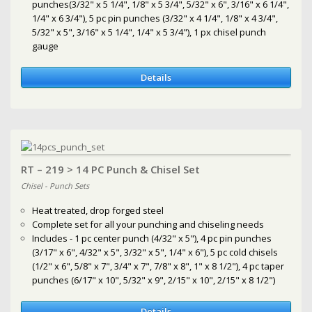
punches(3/32" x 5 1/4", 1/8" x 5 3/4", 5/32" x 6", 3/16" x 6 1/4",
1/4" x 6 3/4"), 5 pc pin punches (3/32" x 4 1/4", 1/8" x 4 3/4",
5/32" x 5", 3/16" x 5 1/4", 1/4" x 5 3/4"), 1 px chisel punch
gauge
Details
RT – 219 > 14 PC Punch & Chisel Set
Chisel - Punch Sets
Heat treated, drop forged steel
Complete set for all your punching and chiseling needs
Includes - 1 pc center punch (4/32" x 5"), 4 pc pin punches
(3/17" x 6", 4/32" x 5", 3/32" x 5", 1/4" x 6"), 5 pc cold chisels
(1/2" x 6", 5/8" x 7", 3/4" x 7", 7/8" x 8", 1" x 8 1/2"), 4 pc taper
punches (6/17" x 10", 5/32" x 9", 2/15" x 10", 2/15" x 8 1/2")
Details