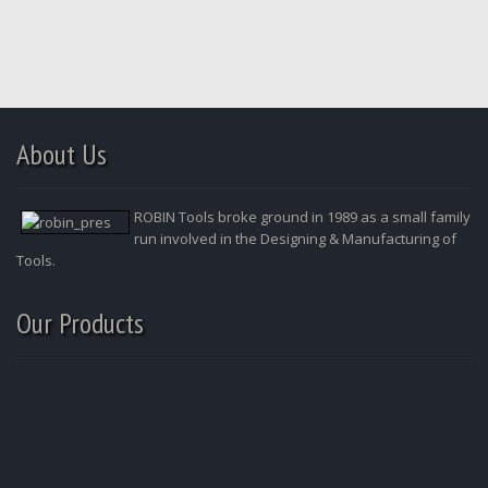
About Us
ROBIN Tools broke ground in 1989 as a small family
run involved in the Designing & Manufacturing of
Tools.
Our Products